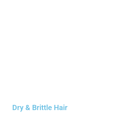
Dry & Brittle Hair