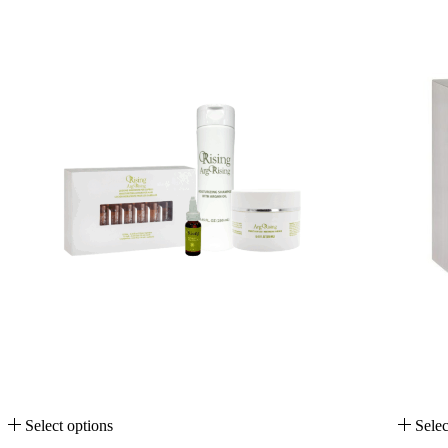
Select options
Selec