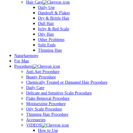
Hair Care
Daily Use
Dandruff & Flakes
Dry & Brittle Hair
Dull Hair
Itchy & Red Scalp
Oily Hair
Other Problems
Split Ends
Thinning Hair
Naturharmony
For Man
Procedures
Anti Age Procedure
Beauty Procedure
Chemically Treated or Damaged Hair Procedure
Daily Care
Delicate and Sensitive Scalp Procedure
Flake Removal Procedure
Moisturizing Procedure
Oily Scalp Procedure
Thinning Hair Procedure
Accessories
VIDEOS
How to Use