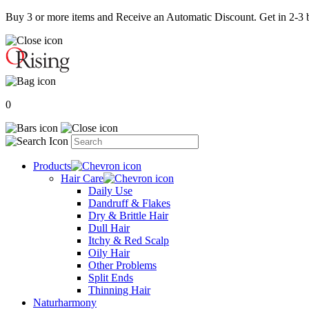
Buy 3 or more items and Receive an Automatic Discount. Get in 2-3 b
0
Products
Hair Care
Daily Use
Dandruff & Flakes
Dry & Brittle Hair
Dull Hair
Itchy & Red Scalp
Oily Hair
Other Problems
Split Ends
Thinning Hair
Naturharmony