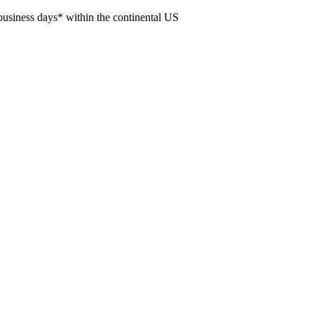
usiness days* within the continental US