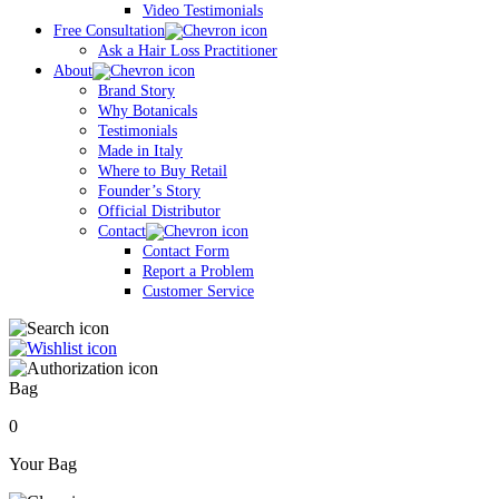
Video Testimonials
Free Consultation
Ask a Hair Loss Practitioner
About
Brand Story
Why Botanicals
Testimonials
Made in Italy
Where to Buy Retail
Founder’s Story
Official Distributor
Contact
Contact Form
Report a Problem
Customer Service
Bag
0
Your Bag