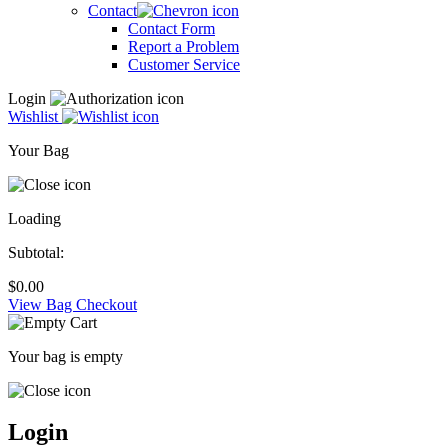
Contact
Contact Form
Report a Problem
Customer Service
Login
Wishlist
Your Bag
Loading
Subtotal:
$
0.00
View Bag
Checkout
Your bag is empty
Login