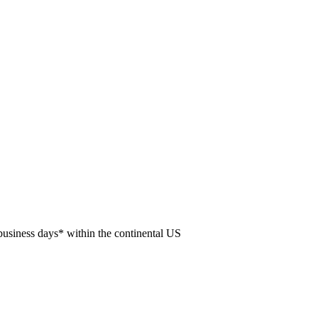
usiness days* within the continental US