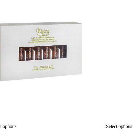
t options
Select options