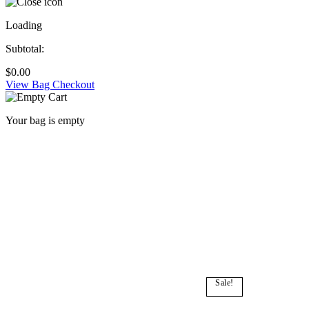
Loading
Subtotal:
$
0.00
View Bag
Checkout
Your bag is empty
Sale!