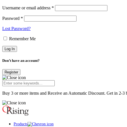
Username or email address *
Password *
Lost Password?
Remember Me
Don’t have an account?
Register
Buy 3 or more items and Receive an Automatic Discount. Get in 2-3 b
Products