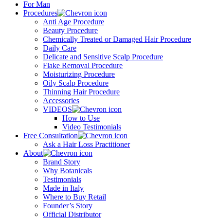
For Man
Procedures
Anti Age Procedure
Beauty Procedure
Chemically Treated or Damaged Hair Procedure
Daily Care
Delicate and Sensitive Scalp Procedure
Flake Removal Procedure
Moisturizing Procedure
Oily Scalp Procedure
Thinning Hair Procedure
Accessories
VIDEOS
How to Use
Video Testimonials
Free Consultation
Ask a Hair Loss Practitioner
About
Brand Story
Why Botanicals
Testimonials
Made in Italy
Where to Buy Retail
Founder’s Story
Official Distributor